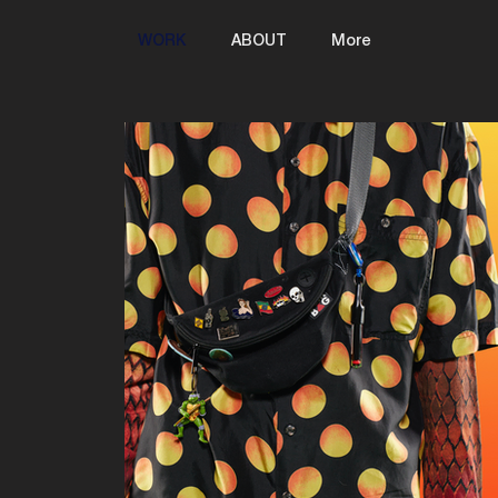
WORK
ABOUT
More