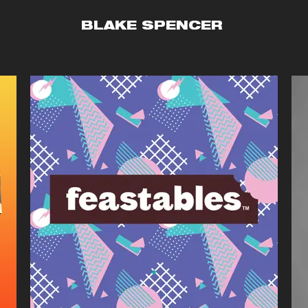
BLAKE SPENCER