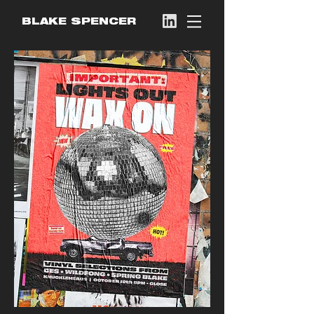
BLAKE SPENCER