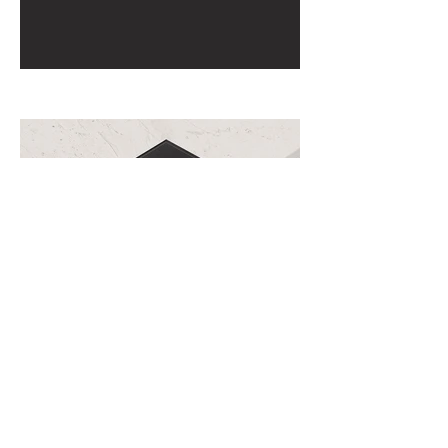
View All Projects