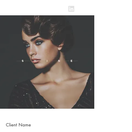
BLAKE SPENCER
Client Name