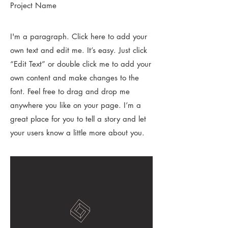
Project Name
I'm a paragraph. Click here to add your
own text and edit me. It’s easy. Just click
“Edit Text” or double click me to add your
own content and make changes to the
font. Feel free to drag and drop me
anywhere you like on your page. I’m a
great place for you to tell a story and let
your users know a little more about you.​