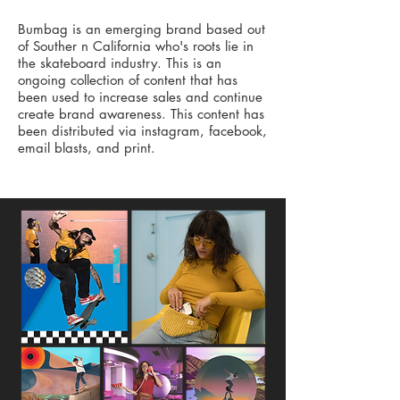
Bumbag is an emerging brand based out
of Souther n California who's roots lie in
the skateboard industry. This is an
ongoing collection of content that has
been used to increase sales and continue
create brand awareness. This content has
been distributed via instagram, facebook,
email blasts, and print.