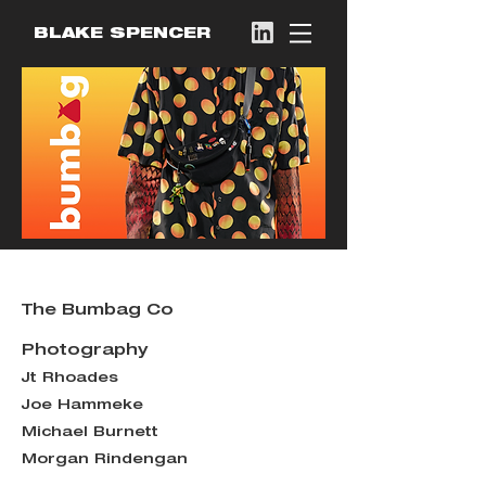
BLAKE SPENCER
The Bumbag Co
Photography
Jt Rhoades
Joe Hammeke
Michael Burnett
Morgan Rindengan